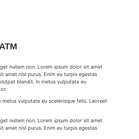
5ATM
t eget nullam non. Lorem ipsum dolor sit amet
it amet nisl purus. Enim eu turpis egestas
utpat blandit. In metus vulputate eu
or.
 metus vulputate eu scelerisque felis. Laoreet
t eget nullam non. Lorem ipsum dolor sit amet
it amet nisl purus. Enim eu turpis egestas