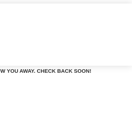
OW YOU AWAY. CHECK BACK SOON!
TM