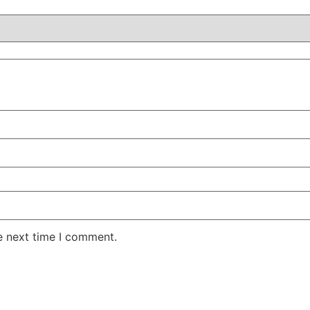
e next time I comment.