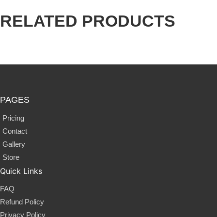
RELATED
PRODUCTS
PAGES
Pricing
Contact
Gallery
Store
Quick Links
FAQ
Refund Policy
Privacy Policy