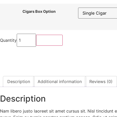
Cigars Box Option
Smart
Watch
Quantity
Buy Now
Military
with
5ATM
quantity
Description
Additional information
Reviews (0)
Description
Nam libero justo laoreet sit amet cursus sit. Nisl tincidunt