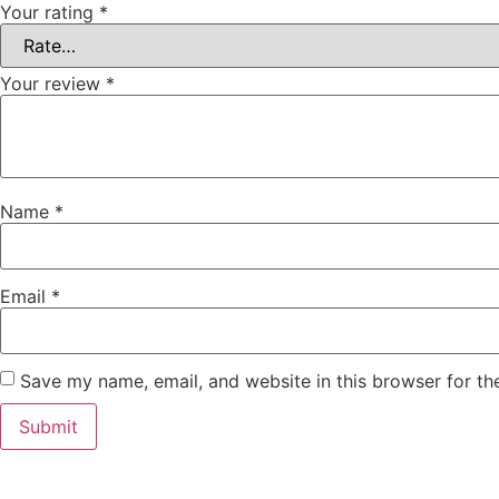
Your rating
*
Your review
*
Name
*
Email
*
Save my name, email, and website in this browser for th