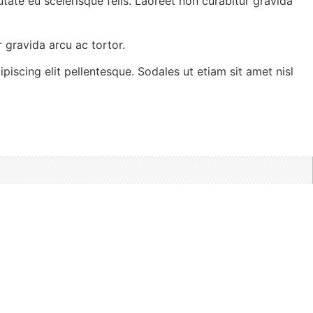
tate eu scelerisque felis. Laoreet non curabitur gravida
 gravida arcu ac tortor.
piscing elit pellentesque. Sodales ut etiam sit amet nisl