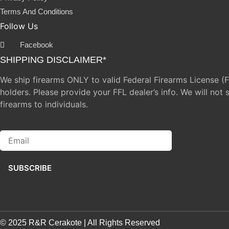
Terms And Conditions
Follow Us
Facebook
SHIPPING DISCLAIMER*
We ship firearms ONLY to valid Federal Firearms License (
holders. Please provide your FFL dealer’s info. We will not 
firearms to individuals.
Email
SUBSCRIBE
© 2025 R&R Cerakote | All Rights Reserved