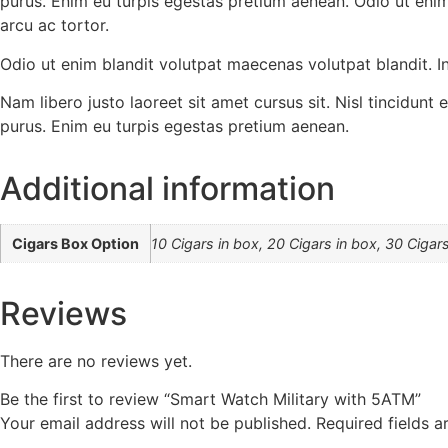
purus. Enim eu turpis egestas pretium aenean. Odio ut enim
arcu ac tortor.
Odio ut enim blandit volutpat maecenas volutpat blandit. In
Nam libero justo laoreet sit amet cursus sit. Nisl tincidunt
purus. Enim eu turpis egestas pretium aenean.
Additional information
Cigars Box Option
10 Cigars in box, 20 Cigars in box, 30 Cigars
Reviews
There are no reviews yet.
Be the first to review “Smart Watch Military with 5ATM”
Your email address will not be published.
Required fields 