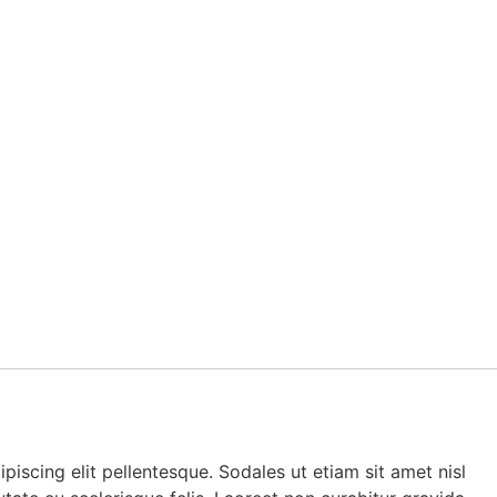
piscing elit pellentesque. Sodales ut etiam sit amet nisl