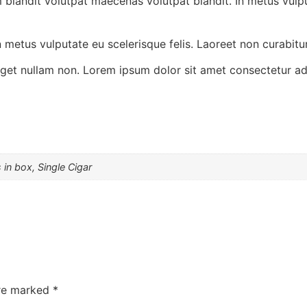
 blandit volutpat maecenas volutpat blandit. In metus vulpu
 metus vulputate eu scelerisque felis. Laoreet non curabitur
 eget nullam non. Lorem ipsum dolor sit amet consectetur adi
 in box, Single Cigar
are marked
*