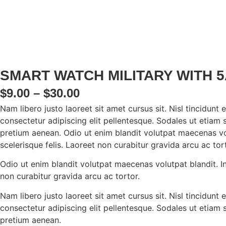
SMART WATCH MILITARY WITH 
PRICE
$
9.00
–
$
30.00
Nam libero justo laoreet sit amet cursus sit. Nisl tincidun
RANGE:
consectetur adipiscing elit pellentesque. Sodales ut etiam s
$9.00
pretium aenean. Odio ut enim blandit volutpat maecenas vol
scelerisque felis. Laoreet non curabitur gravida arcu ac tort
THROUGH
$30.00
Odio ut enim blandit volutpat maecenas volutpat blandit. In
non curabitur gravida arcu ac tortor.
Nam libero justo laoreet sit amet cursus sit. Nisl tincidun
consectetur adipiscing elit pellentesque. Sodales ut etiam s
pretium aenean.