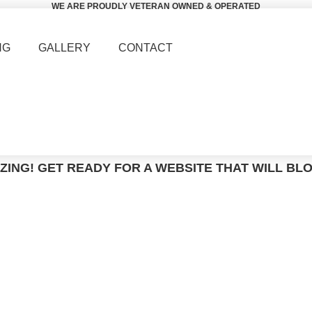
WE ARE PROUDLY VETERAN OWNED & OPERATED
NG
GALLERY
CONTACT
ZING! GET READY FOR A WEBSITE THAT WILL BL
Smart Watch Military with 5ATM
ome
Tactical Watches
Smart Watch Military with 5A