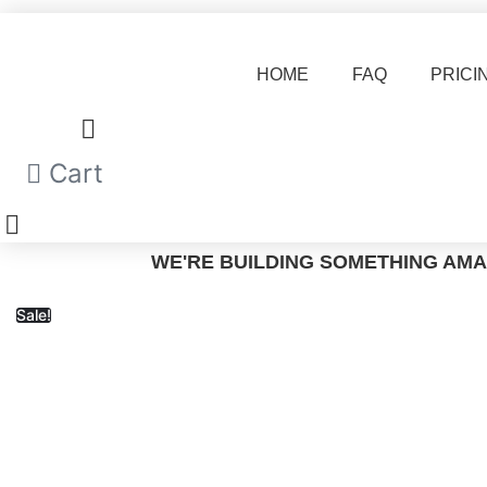
Skip
to
content
HOME
FAQ
PRICI
Cart
WE'RE BUILDING SOMETHING AMA
Sale!
H