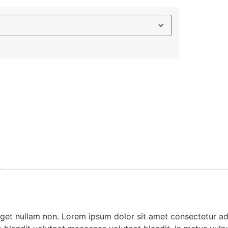
 eget nullam non. Lorem ipsum dolor sit amet consectetur adi