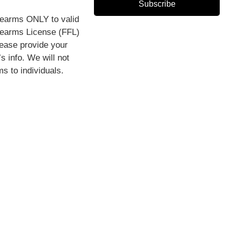
Subscribe
rearms ONLY to valid
rearms License (FFL)
lease provide your
s info. We will not
ms to individuals.