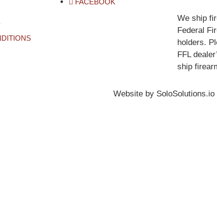
FACEBOOK
We ship fi
Y
Federal Fi
DITIONS
holders. P
FFL dealer’
ship firear
Website by SoloSolutions.io