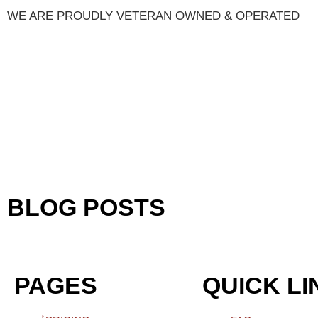
WE ARE PROUDLY VETERAN OWNED & OPERATED
BLOG POSTS
PAGES
QUICK LI