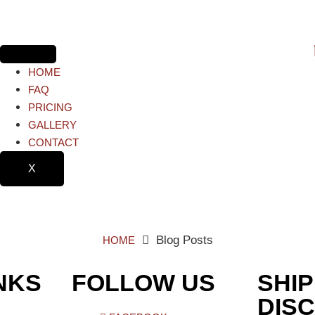
HOME
FAQ
PRICING
GALLERY
CONTACT
X
Blog Posts
HOME
NKS
FOLLOW US
SHIP
DIS