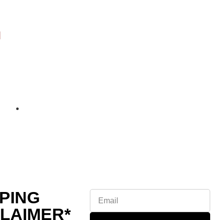
PING
CLAIMER*