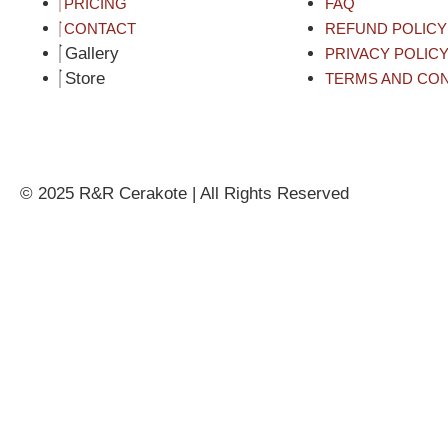
PRICING
FAQ
CONTACT
REFUND POLICY
Gallery
PRIVACY POLIC
Store
TERMS AND CON
© 2025 R&R Cerakote | All Rights Reserved